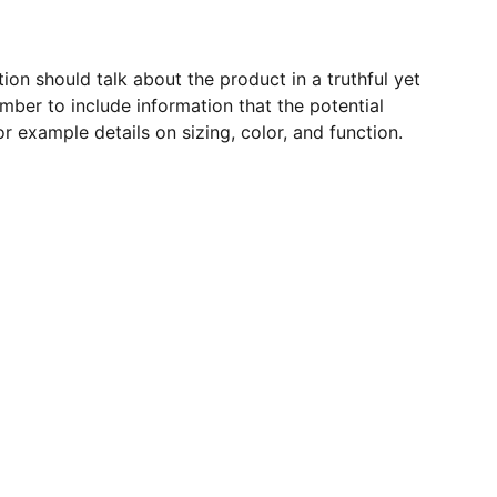
ion should talk about the product in a truthful yet
mber to include information that the potential
r example details on sizing, color, and function.