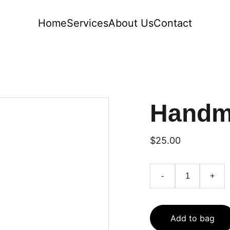
Home
Services
About Us
Contact
Handm
$25.00
-
+
Add to bag