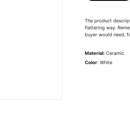
The product descript
flattering way. Reme
buyer would need, fo
Material:
Ceramic
Color
: White