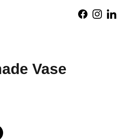
ade Vase